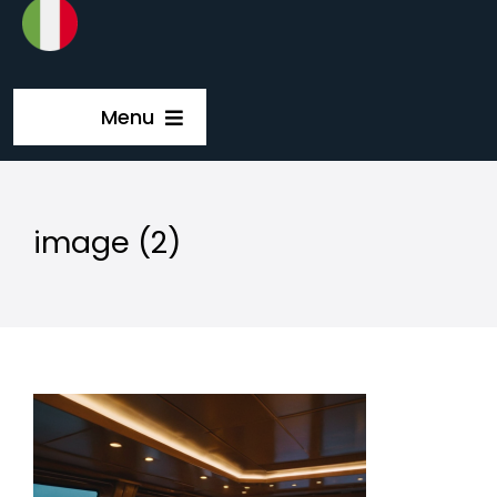
Menu
Home
image (2)
Solutions
Company
Catalog
Guida