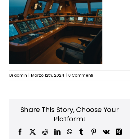
News
Di
admin
|
Marzo 12th, 2024
|
0 Commenti
Share This Story, Choose Your
Platform!
Facebook
X
Reddit
LinkedIn
WhatsApp
Tumblr
Pinterest
Vk
Xing