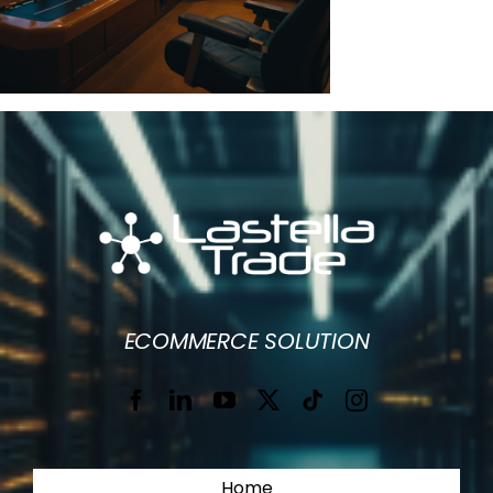
ECOMMERCE SOLUTION
Home