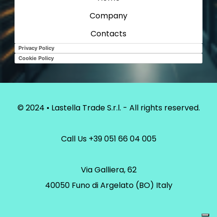
Company
Contacts
Privacy Policy
Cookie Policy
© 2024 • Lastella Trade S.r.l. - All rights reserved.
Call Us
+39 051 66 04 005
Via Galliera, 62
40050 Funo di Argelato (BO) Italy