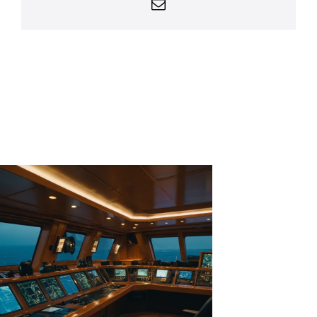
Email